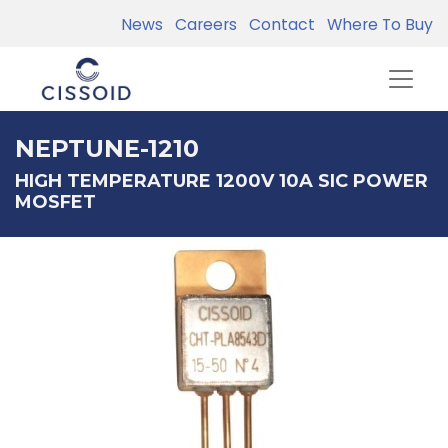
News
Careers
Contact
Where To Buy
NEPTUNE-1210
HIGH TEMPERATURE 1200V 10A SIC POWER
MOSFET