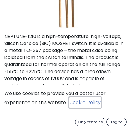
NEPTUNE-1210 is a high-temperature, high-voltage,
Silicon Carbide (SiC) MOSFET switch. It is available in
a metal TO-257 package – the metal case being
isolated from the switch terminals. The product is
guaranteed for normal operation on the full range
-55°C to +225°C. The device has a breakdown
voltage in excess of 1200V and is capable of
switching currents up to 10A at the maximum
temperature (225°C). The device features a body
We use cookies to provide you a better user
diode that can be used as free-wheeling diode. This
experience on this website.
Cookie Policy
new version D (PLA8543D), replacing obsolete
version C (PLA8543C), offers lower On Resistance
with equivalent switching energies.
Only essentials
I agree