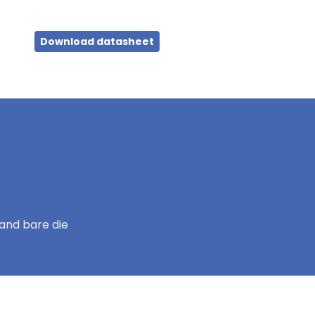
Download datasheet
and bare die