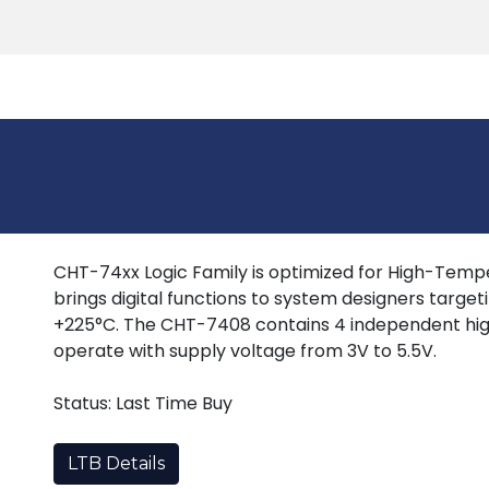
Products
Tools
Support
Search
CHT-74xx Logic Family is optimized for High-Tempera
brings digital functions to system designers target
+225°C. The CHT-7408 contains 4 independent hig
operate with supply voltage from 3V to 5.5V.
Status: Last Time Buy
LTB Details