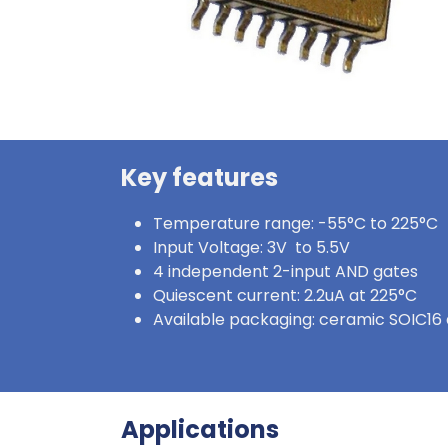
Key features
Temperature range: -55°C to 225°C
Input Voltage: 3V to 5.5V
4 independent 2-input AND gates
Quiescent current: 2.2uA at 225°C
Available packaging: ceramic SOIC16 
Applications