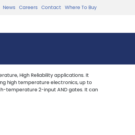
News
Careers
Contact
Where To Buy
ture, High Reliability applications. It
ing high temperature electronics, up to
h-temperature 2-input AND gates. It can