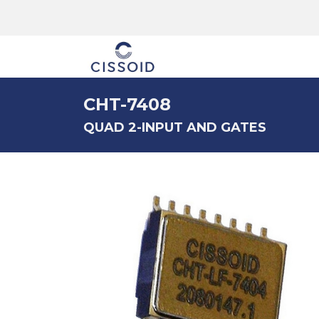
The company
CHT-7408
QUAD 2-INPUT AND GATES