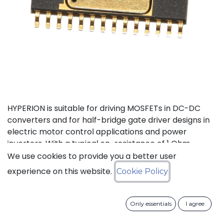
HYPERION is suitable for driving MOSFETs in DC-DC
converters and for half-bridge gate driver designs in
electric motor control applications and power
inverters. With a typical on-resistance of 1 Ohm,
both high-side and low-side can drive up to 1 nF
We use cookies to provide you a better user
loads with a 40 ns propagation delay and 15 ns
experience on this website.
Cookie Policy
transition time at 200°C. Internal, adaptive non-
overlap circuitry further reduces switching losses by
preventing simultaneous conduction when used in
Only essentials
I agree
MOSFET drive applications. The high-side floating