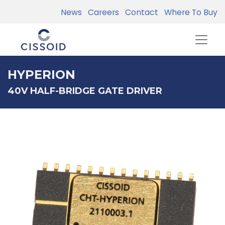
News
Careers
Contact
Where To Buy
HYPERION
40V HALF-BRIDGE GATE DRIVER