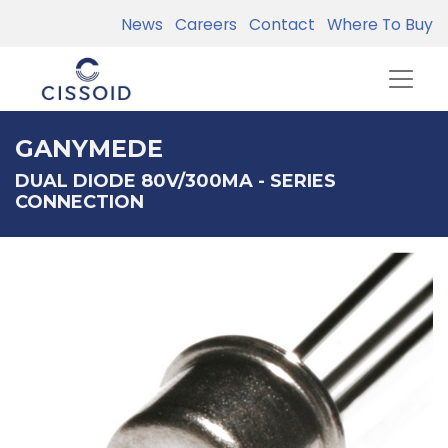
News
Careers
Contact
Where To Buy
GANYMEDE
DUAL DIODE 80V/300MA - SERIES
CONNECTION