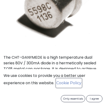
The CHT-GANYMEDE is a high temperature dual
series 80V / 300mA diode in a hermetically sealed
TO18 metal can package. It is designed to achieve
high performance in an extremely wide temperature
We use cookies to provide you a better user
range: typical operation temperature goes from
experience on this website.
Cookie Policy
-55°C to 225°C while keeping leakage currents low.
This dual diode can be used in a variety of
applications, including rectification, clamping and
Only essentials
I agree
general purpose.