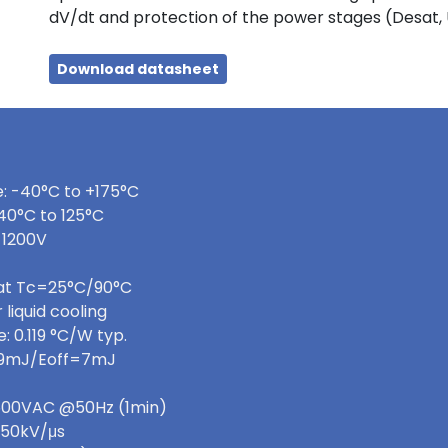
dV/dt and protection of the power stages (Desat,
Download datasheet
: -40°C to +175°C
40°C to 125°C
 1200V
 at Tc=25°C/90°C
 liquid cooling
 0.119 °C/W typ.
=9mJ/Eoff=7mJ
 3600VAC @50Hz (1min)
>50kV/μs