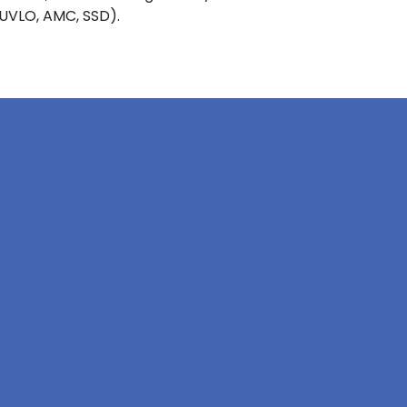
 UVLO, AMC, SSD).