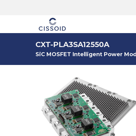
The company
CXT-PLA3SA12550A
SiC MOSFET Intelligent Power Modu