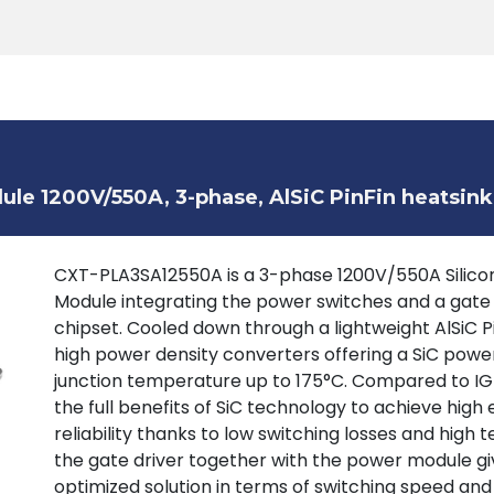
Products
Tools
Support
Search
le 1200V/550A, 3-phase, AlSiC PinFin heatsink
CXT-PLA3SA12550A is a 3-phase 1200V/550A Silicon
Module integrating the power switches and a gate
chipset. Cooled down through a lightweight AlSiC P
high power density converters offering a SiC powe
junction temperature up to 175°C. Compared to IGB
the full benefits of SiC technology to achieve high 
reliability thanks to low switching losses and high
the gate driver together with the power module giv
optimized solution in terms of switching speed and