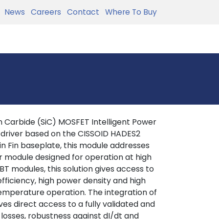
News
Careers
Contact
Where To Buy
 Carbide (SiC) MOSFET Intelligent Power
 driver based on the CISSOID HADES2
in Fin baseplate, this module addresses
r module designed for operation at high
T modules, this solution gives access to
efficiency, high power density and high
 temperature operation. The integration of
es direct access to a fully validated and
 losses, robustness against dI/dt and