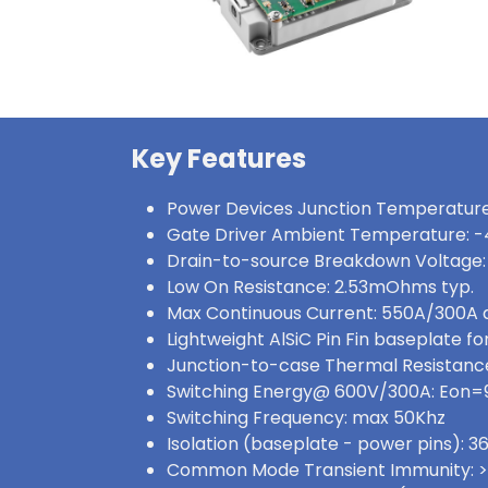
Key Features
Power Devices Junction Temperature
Gate Driver Ambient Temperature: -
Drain-to-source Breakdown Voltage:
Low On Resistance: 2.53mOhms typ.
Max Continuous Current: 550A/300A
Lightweight AlSiC Pin Fin baseplate for
Junction-to-case Thermal Resistance:
Switching Energy@ 600V/300A: Eon
Switching Frequency: max 50Khz
Isolation (baseplate - power pins):
Common Mode Transient Immunity: 