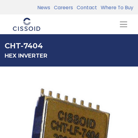
News
Careers
Contact
Where To Buy
CHT-7404
HEX INVERTER