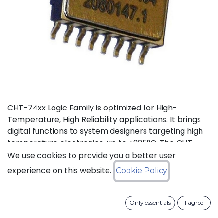
CHT-74xx Logic Family is optimized for High-
Temperature, High Reliability applications. It brings
digital functions to system designers targeting high
temperature electronics, up to +225°C. The CHT-
7404 contains 6 independent high-temperature
We use cookies to provide you a better user
inverters. It can operate with a supply voltage from
experience on this website.
Cookie Policy
3V to 5.5V.
Status: Last Time Buy
Only essentials
I agree