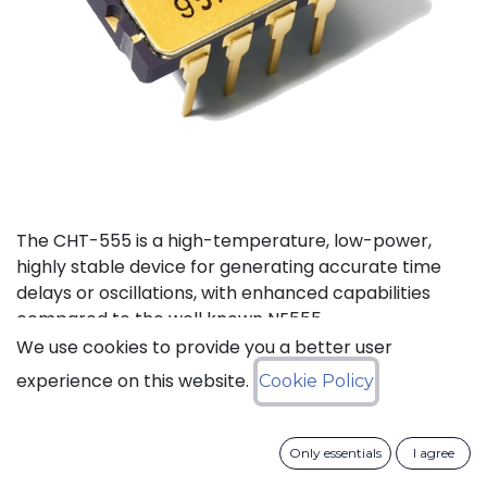
The CHT-555 is a high-temperature, low-power,
highly stable device for generating accurate time
delays or oscillations, with enhanced capabilities
compared to the well known NE555.
We use cookies to provide you a better user
Status: Last Time Buy
experience on this website.
Cookie Policy
LTB Details
Only essentials
I agree