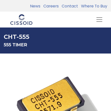
News
Careers
Contact
Where To Buy
CHT-555
555 TIMER