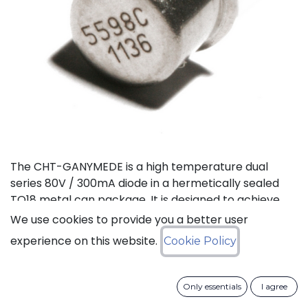
The CHT-GANYMEDE is a high temperature dual
series 80V / 300mA diode in a hermetically sealed
TO18 metal can package. It is designed to achieve
high performance in an extremely wide temperature
We use cookies to provide you a better user
range: typical operation temperature goes from
experience on this website.
Cookie Policy
-55°C to 225°C while keeping leakage currents low.
This dual diode can be used in a variety of
applications, including rectification, clamping and
Only essentials
I agree
general purpose.