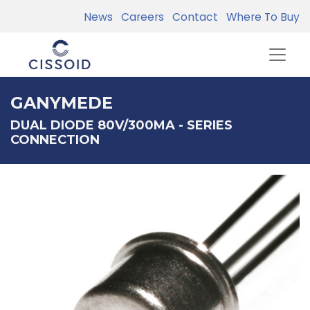
News
Careers
Contact
Where To Buy
GANYMEDE
DUAL DIODE 80V/300MA - SERIES
CONNECTION