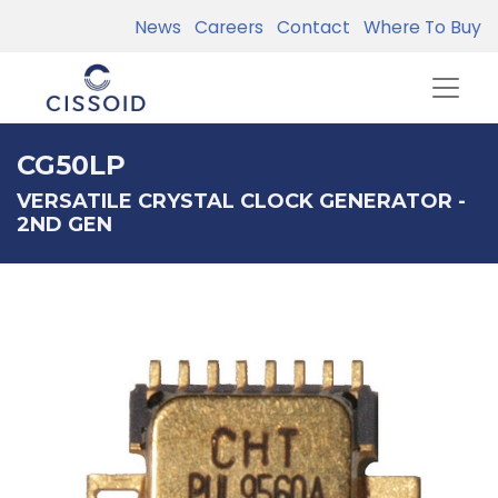
News
Careers
Contact
Where To Buy
CG50LP
VERSATILE CRYSTAL CLOCK GENERATOR -
2ND GEN