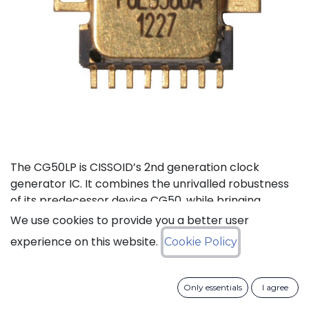
The CG50LP is CISSOID’s 2nd generation clock
generator IC. It combines the unrivalled robustness
of its predecessor device CG50, while bringing
additional features, lower pin count and ~40%
We use cookies to provide you a better user
current consumption reduction (compared to
experience on this website.
Cookie Policy
CG50). The CG50LP is a high-temperature crystal
clock Generator integrated circuit that features a
built-in frequency divider selectable from 1 to 512, an
Only essentials
I agree
enable/disable control signal and an external clock