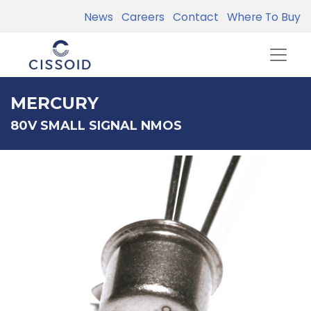
News
Careers
Contact
Where To Buy
MERCURY
80V SMALL SIGNAL NMOS