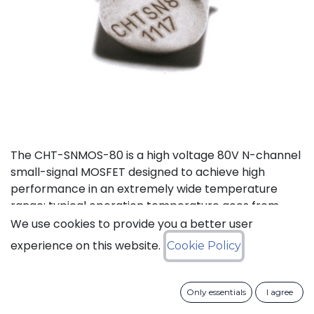
The CHT-SNMOS-80 is a high voltage 80V N-channel
small-signal MOSFET designed to achieve high
performance in an extremely wide temperature
range: typical operation temperature goes from
-55°C to 225°C.
We use cookies to provide you a better user
experience on this website.
Cookie Policy
Status: Last Time Buy
Only essentials
I agree
LTB Details