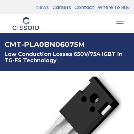
News
Careers
Contact
Where To Buy
CMT-PLA0BN06075M
Low Conduction Losses 650V/75A IGBT in
TG-FS Technology