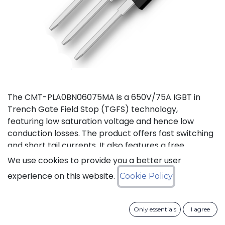
The CMT-PLA0BN06075MA is a 650V/75A IGBT in
Trench Gate Field Stop (TGFS) technology,
featuring low saturation voltage and hence low
conduction losses. The product offers fast switching
and short tail currents. It also features a free
wheeling di-ode with fast and soft reverse recovery.
We use cookies to provide you a better user
It is available in a TO-247-3L package, and
experience on this website.
Cookie Policy
guaranteed for reliable operation over the full
temperature range from -40 to +175°C (Tj).
Only essentials
I agree
Download datasheet