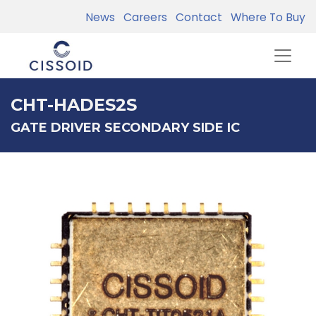
News
Careers
Contact
Where To Buy
CHT-HADES2S
GATE DRIVER SECONDARY SIDE IC