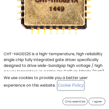
CHT-HADES2S is a high-temperature, high reliability
single chip fully integrated gate driver specifically
designed to drive wide-bandgap high voltage / high
power transistors, in particular Gallium Nitride (GaN)
and Silicon Carbide (SiC) devices. It offers the most
We use cookies to provide you a better user
compact solution available on the market thanks to
experience on this website.
Cookie Policy
its small size and the low number of external
components it requires. It also features the highest
output current in the industry for products of this
Only essentials
I agree
type. CHT-HADES2S can be used with standard