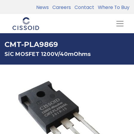
News
Careers
Contact
Where To Buy
CMT-PLA9869
SiC MOSFET 1200V/40mOhms