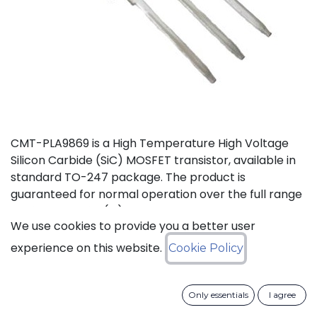
CMT-PLA9869 is a High Temperature High Voltage
Silicon Carbide (SiC) MOSFET transistor, available in
standard TO-247 package. The product is
guaranteed for normal operation over the full range
-55°C to +175°C (Tj). The device has a breakdown
We use cookies to provide you a better user
voltage in excess of 1200V and can switch currents
up to 60A. The device features a body diode that can
experience on this website.
Cookie Policy
be used as free-wheeling diode.
Status: Last Time Buy
Only essentials
I agree