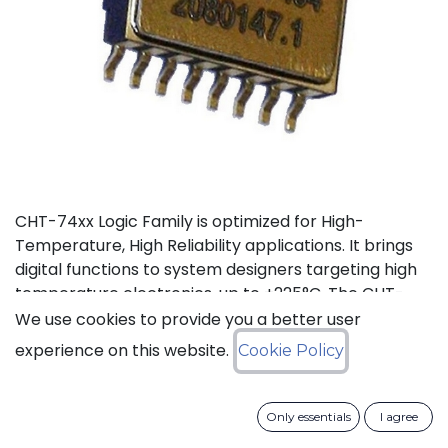
CHT-74xx Logic Family is optimized for High-
Temperature, High Reliability applications. It brings
digital functions to system designers targeting high
temperature electronics, up to +225°C. The CHT-
7404 contains 6 independent high-temperature
We use cookies to provide you a better user
inverters. It can operate with a supply voltage from
experience on this website.
Cookie Policy
3V to 5.5V.
Status: Last Time Buy
Only essentials
I agree