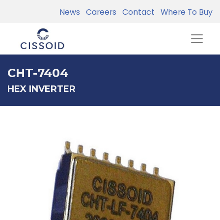
News
Careers
Contact
Where To Buy
CHT-7404
HEX INVERTER