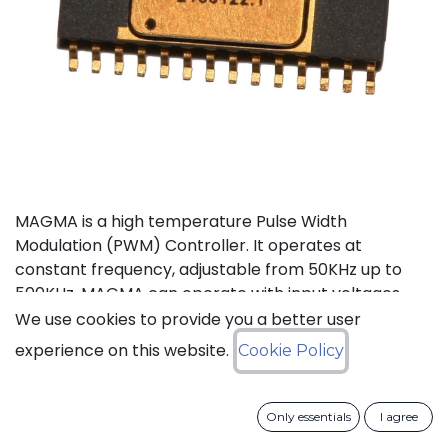
MAGMA is a high temperature Pulse Width
Modulation (PWM) Controller. It operates at
constant frequency, adjustable from 50KHz up to
500KHz. MAGMA can operate with input voltages
from 6 to 30V. It also features an internal voltage
We use cookies to provide you a better user
reference, input feed forward compensation making
experience on this website.
Cookie Policy
it less sensitive to input voltage variations, and a soft
start activated whenever MAGMA comes out of
stand-by or the output is enabled. An under-voltage
Only essentials
I agree
lockout function maintains the PWM output low until