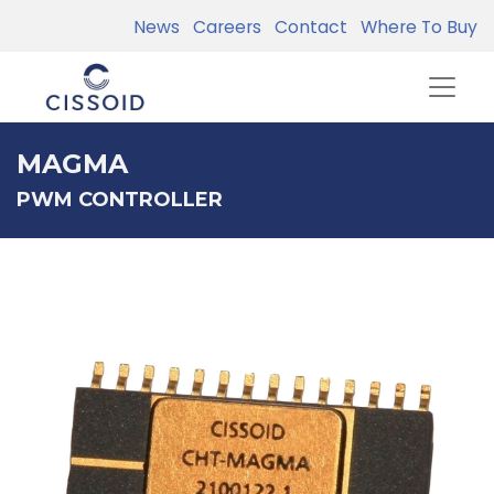
News
Careers
Contact
Where To Buy
MAGMA
PWM CONTROLLER