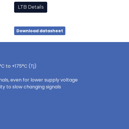
LTB Details
Download datasheet
C to +175°C (Tj)
nals, even for lower supply voltage
ity to slow changing signals