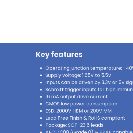
Key features
Operating junction temperature: -40°
Supply voltage: 1.65V to 5.5V
Inputs can be driven by 3.3V or 5V sig
Schmitt trigger inputs for high immun
16 mA output drive current
CMOS low power consumption
ESD: 2000V HBM or 200V MM
Lead Free Finish & RoHS compliant
Package: SOT-23 6 leads
AEC-Q100 (Grade 0) & PPAP capable