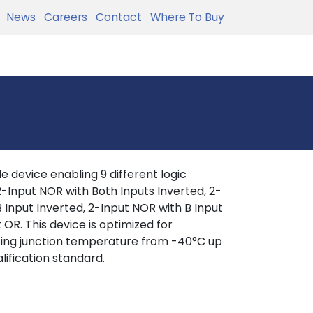
News
Careers
Contact
Where To Buy
 device enabling 9 different logic
, 2-Input NOR with Both Inputs Inverted, 2-
 Input Inverted, 2-Input NOR with B Input
 OR. This device is optimized for
ating junction temperature from -40°C up
lification standard.