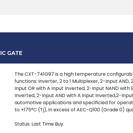
Products
Tools
Support
Search
IC GATE
The CXT-741G97 is a high temperature configurable
functions: Inverter, 2 to 1 Multiplexer, 2-Input AND
Input OR with A Input Inverted, 2-Input NAND with B
Inverted, 2-Input AND with A Input Inverted,2-Input
automotive applications and specificied for oper
to +175°C (Tj), in excess of AEC-Q100 (Grade 0) qua
Status: Last Time Buy