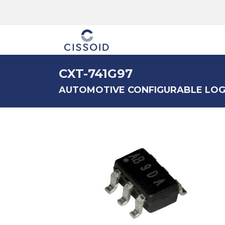
The company
CXT-741G97
AUTOMOTIVE CONFIGURABLE LOG