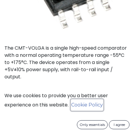
The CMT-VOLGA is a single high-speed comparator
with a normal operating temperature range -55°C
to +175°C. The device operates from a single
+5V±10% power supply, with rail-to-rail input /
output.
Status: Last Time Buy
We use cookies to provide you a better user
experience on this website.
Cookie Policy
LTB Details
Only essentials
I agree
Download datasheet