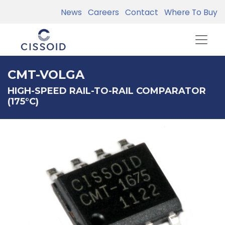
News
Careers
Contact
Where To Buy
CMT-VOLGA
HIGH-SPEED RAIL-TO-RAIL COMPARATOR
(175°C)