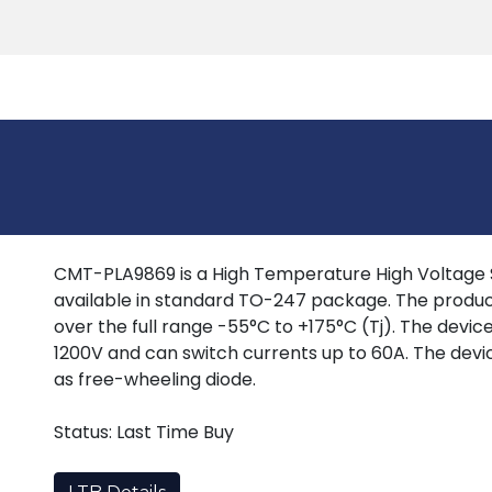
Products
Tools
Support
Search
CMT-PLA9869 is a High Temperature High Voltage Si
available in standard TO-247 package. The produc
over the full range -55°C to +175°C (Tj). The devi
1200V and can switch currents up to 60A. The devi
as free-wheeling diode.
Status: Last Time Buy