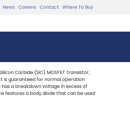
News
Careers
Contact
Where To Buy
licon Carbide (SiC) MOSFET transistor,
t is guaranteed for normal operation
ce has a breakdown voltage in excess of
ce features a body diode that can be used