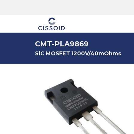
The company
CMT-PLA9869
SiC MOSFET 1200V/40mOhms