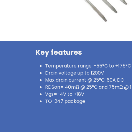
Key features
Temperature range: -55°C to +175°C
Drain voltage up to 1200V
Max drain current @ 25°C: 60A DC
RDSon= 40mΩ @ 25°C and 75mΩ @ 
Vgs=-4V to +18V
TO-247 package