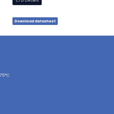
LTB Details
Download datasheet
175°C