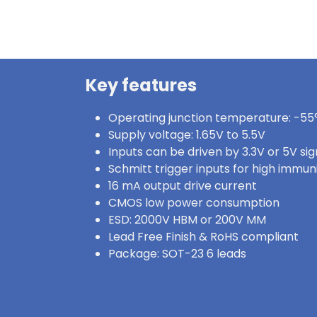
Key features
Operating junction temperature: -55°
Supply voltage: 1.65V to 5.5V
Inputs can be driven by 3.3V or 5V sig
Schmitt trigger inputs for high immun
16 mA output drive current
CMOS low power consumption
ESD: 2000V HBM or 200V MM
Lead Free Finish & RoHS compliant
Package: SOT-23 6 leads