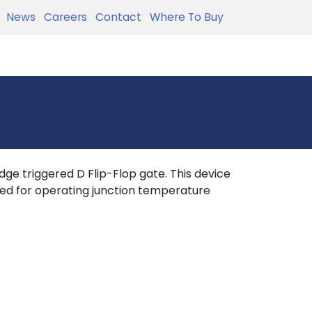
News
Careers
Contact
Where To Buy
ge triggered D Flip-Flop gate. This device
icied for operating junction temperature