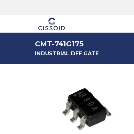
The company
CMT-741G175
INDUSTRIAL DFF GATE