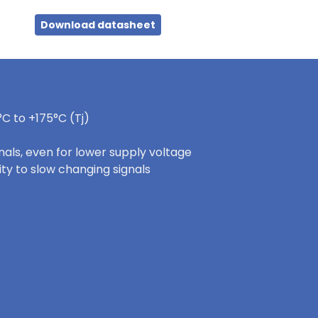
Download datasheet
C to +175°C (Tj)
nals, even for lower supply voltage
ity to slow changing signals