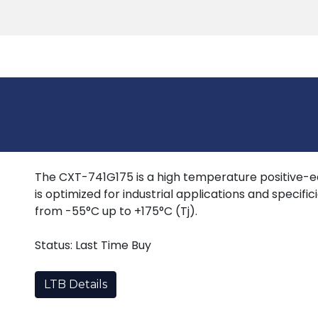
Products
Tools
Support
Search
The CXT-741G175 is a high temperature positive-ed
is optimized for industrial applications and specif
from -55°C up to +175°C (Tj).
Status: Last Time Buy
LTB Details