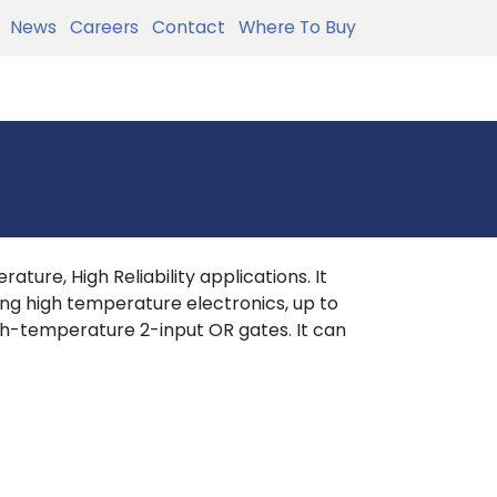
News
Careers
Contact
Where To Buy
ture, High Reliability applications. It
ing high temperature electronics, up to
h-temperature 2-input OR gates. It can