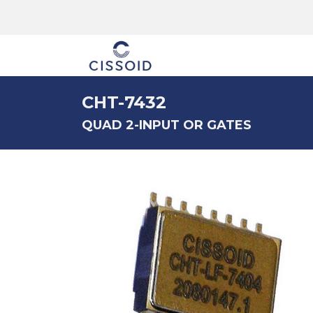
The company
CHT-7432
QUAD 2-INPUT OR GATES