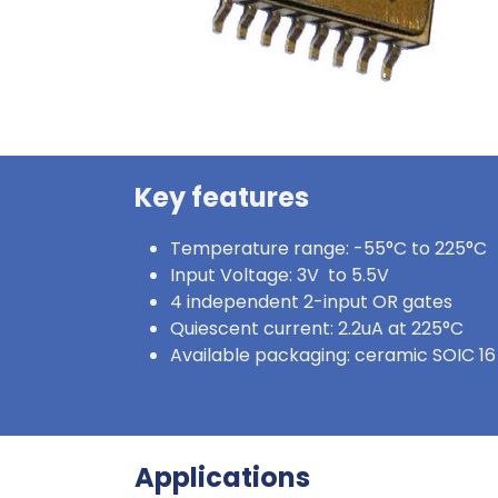
Key features
Temperature range: -55°C to 225°C
Input Voltage: 3V to 5.5V
4 independent 2-input OR gates
Quiescent current: 2.2uA at 225°C
Available packaging: ceramic SOIC 16
Applications