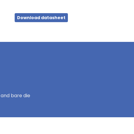
Download datasheet
 and bare die