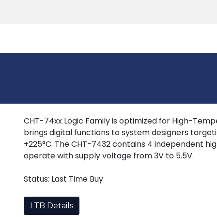
Products
Tools
Support
Search
CHT-74xx Logic Family is optimized for High-Tempera
brings digital functions to system designers target
+225°C. The CHT-7432 contains 4 independent hig
operate with supply voltage from 3V to 5.5V.
Status: Last Time Buy
LTB Details