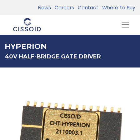
News
Careers
Contact
Where To Buy
HYPERION
40V HALF-BRIDGE GATE DRIVER