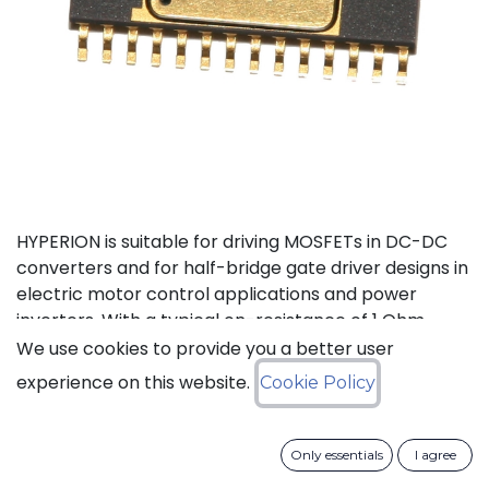
HYPERION is suitable for driving MOSFETs in DC-DC
converters and for half-bridge gate driver designs in
electric motor control applications and power
inverters. With a typical on-resistance of 1 Ohm,
both high-side and low-side can drive up to 1 nF
We use cookies to provide you a better user
loads with a 40 ns propagation delay and 15 ns
experience on this website.
Cookie Policy
transition time at 200°C. Internal, adaptive non-
overlap circuitry further reduces switching losses by
preventing simultaneous conduction when used in
Only essentials
I agree
MOSFET drive applications. The high-side floating