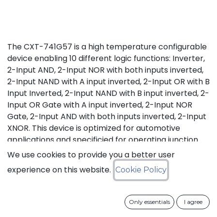
The CXT-741G57 is a high temperature configurable
device enabling 10 different logic functions: Inverter,
2-Input AND, 2-Input NOR with both inputs inverted,
2-Input NAND with A input inverted, 2-Input OR with B
Input Inverted, 2-Input NAND with B input inverted, 2-
Input OR Gate with A input inverted, 2-Input NOR
Gate, 2-Input AND with both inputs inverted, 2-Input
XNOR. This device is optimized for automotive
applications and specificied for operating junction
temperature from -40°C up to +175°C (Tj), in excess
We use cookies to provide you a better user
of AEC-Q100 (Grade 0) qualification standard.
experience on this website.
Cookie Policy
Status: Last Time Buy
Only essentials
I agree
LTB Details