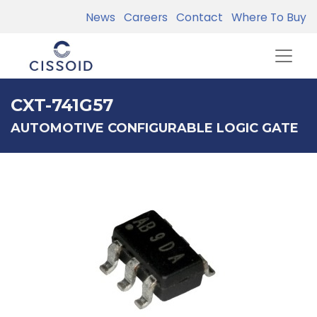
News
Careers
Contact
Where To Buy
CXT-741G57
AUTOMOTIVE CONFIGURABLE LOGIC GATE