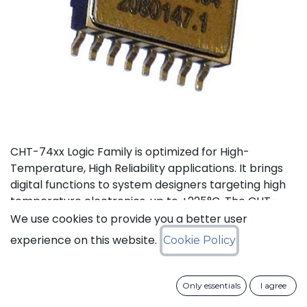
CHT-74xx Logic Family is optimized for High-
Temperature, High Reliability applications. It brings
digital functions to system designers targeting high
temperature electronics, up to +225°C. The CHT-
7404 contains 6 independent high-temperature
We use cookies to provide you a better user
inverters. It can operate with a supply voltage from
experience on this website.
Cookie Policy
3V to 5.5V.
Status: Last Time Buy
Only essentials
I agree