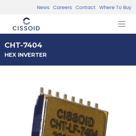
News
Careers
Contact
Where To Buy
CHT-7404
HEX INVERTER