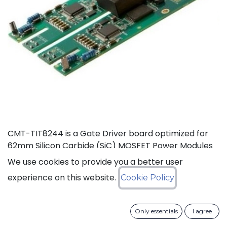
CMT-TIT8244 is a Gate Driver board optimized for
62mm Silicon Carbide (SiC) MOSFET Power Modules
rated at 125°C (Ta). This board, based on CISSOID
We use cookies to provide you a better user
HADES gate driver chipset, offers thermal headroom
experience on this website.
Cookie Policy
for the design of high density power converters in
automotive and industrial applications. It enables
high frequency (>100KHz) and fast SiC MOSFET’s
Only essentials
I agree
switching (dV/dt>50KV/µs), improving efficiency and