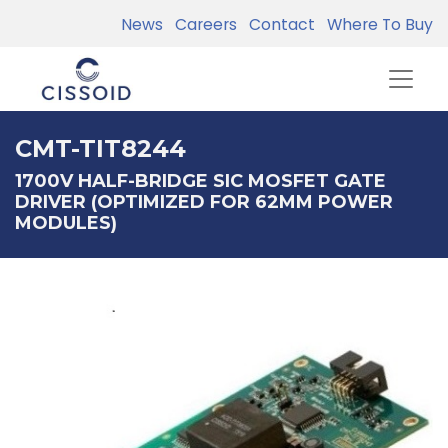
News
Careers
Contact
Where To Buy
CMT-TIT8244
1700V HALF-BRIDGE SIC MOSFET GATE
DRIVER (OPTIMIZED FOR 62MM POWER
MODULES)