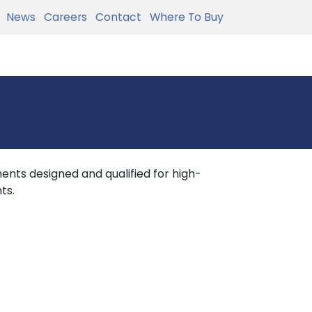
News
Careers
Contact
Where To Buy
nts designed and qualified for high-
ts.