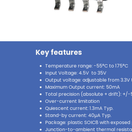
Key features
Temperature range: -55°C to 175°C
Input Voltage: 4.5V to 35V
Output voltage: adjustable from 3.3V
Maximum Output current: 50mA
Total precision (absolute + drift): +/
Over-current limitation
Quiescent current: 1.3mA Typ.
Stand-by current: 40µA Typ.
Package: plastic SOIC8 with exposed
Junction-to-ambient thermal resist