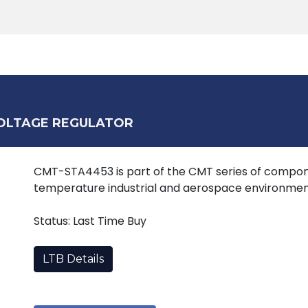
Products
Tools
Support
Search
VOLTAGE REGULATOR
CMT-STA4453 is part of the CMT series of compone
temperature industrial and aerospace environmen
Status: Last Time Buy
LTB Details