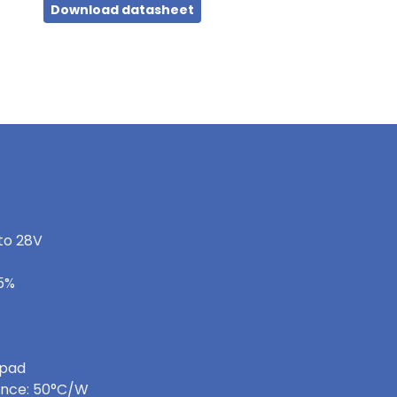
Download datasheet
 to 28V
-5%
 pad
ance: 50°C/W