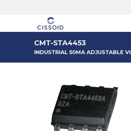
The company
CMT-STA4453
INDUSTRIAL 50MA ADJUSTABLE 