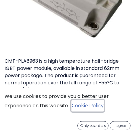
CMT-PLA8963 is a high temperature half-bridge
IGBT power module, available in standard 62mm
power package. The product is guaranteed for
normal operation over the full range of -55°C to
+175°C (Tj). The device has a breakdown voltage in
We use cookies to provide you a better user
excess of 1200V and can switch currents up to 200A.
The device features free-wheeling diodes in parallel
experience on this website.
Cookie Policy
with IGBT transistors.
Only essentials
I agree
Download datasheet