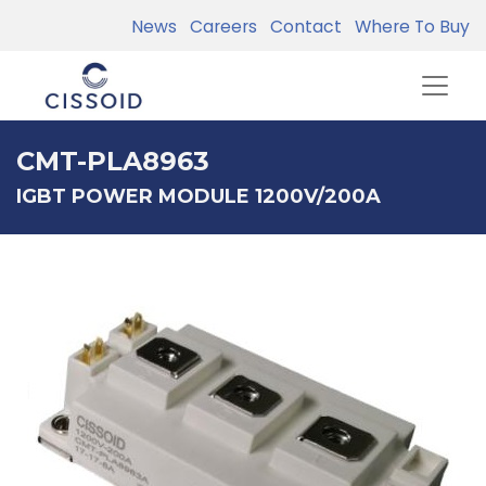
News
Careers
Contact
Where To Buy
CMT-PLA8963
IGBT POWER MODULE 1200V/200A