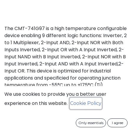
The CMT-741G97 is a high temperature configurable
device enabling 9 different logic functions: Inverter, 2
to 1 Multiplexer, 2-Input AND, 2-Input NOR with Both
Inputs Inverted, 2-Input OR with A Input Inverted, 2-
Input NAND with B Input Inverted, 2-Input NOR with B
Input Inverted, 2-Input AND with A Input Inverted,2-
Input OR. This device is optimized for industrial
applications and specificied for operating junction
temperature from -55°C up to +175°C (Tj).
We use cookies to provide you a better user
Status: Last Time Buy
experience on this website.
Cookie Policy
LTB Details
Only essentials
I agree