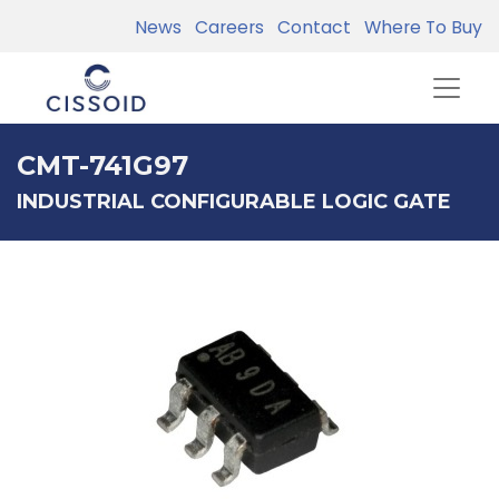
News
Careers
Contact
Where To Buy
CMT-741G97
INDUSTRIAL CONFIGURABLE LOGIC GATE