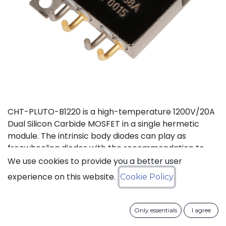
CHT-PLUTO-B1220 is a high-temperature 1200V/20A
Dual Silicon Carbide MOSFET in a single hermetic
module. The intrinsic body diodes can play as
freewheeling diodes with the recommendation to
use a small duty cycle to limit dissipation. It is suitable
We use cookies to provide you a better user
to implement a power half bridge for applications
experience on this website.
Cookie Policy
such as DC-DC converters or motor drives in high
temperature environments. The two independent
switches can be used in parallel to deliver a total of
Only essentials
I agree
40A. This product is guaranteed for normal