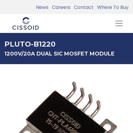
News
Careers
Contact
Where To Buy
PLUTO-B1220
1200V/20A DUAL SIC MOSFET MODULE