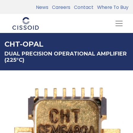
News
Careers
Contact
Where To Buy
CHT-OPAL
DUAL PRECISION OPERATIONAL AMPLIFIER
(225°C)