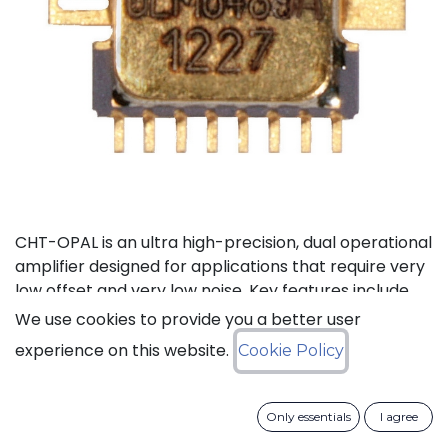
CHT-OPAL is an ultra high-precision, dual operational
amplifier designed for applications that require very
low offset and very low noise. Key features include
single 5V nominal power supply and rail-to-rail
We use cookies to provide you a better user
inputs and outputs. Best-in-class precision on the full
experience on this website.
Cookie Policy
temperature range -55°C to +225°C encompasses
low input offset (internally compensated) and low
noise. The internal circuitry uses a clock that is
Only essentials
I agree
internally generated. There is a spread-spectrum