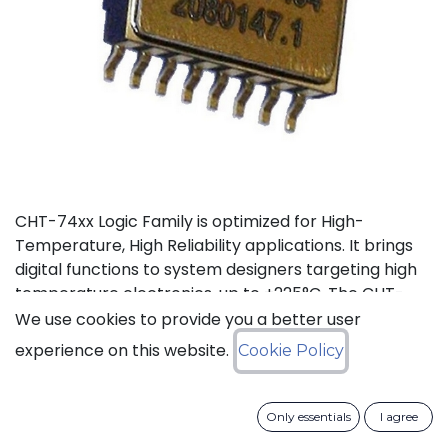
CHT-74xx Logic Family is optimized for High-
Temperature, High Reliability applications. It brings
digital functions to system designers targeting high
temperature electronics, up to +225°C. The CHT-
7486 contains 4 independent high-temperature 2-
We use cookies to provide you a better user
input XOR gates. It can operate with supply voltage
experience on this website.
Cookie Policy
from 3V to 5.5V.
Status: Last Time Buy
Only essentials
I agree