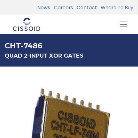
News
Careers
Contact
Where To Buy
CHT-7486
QUAD 2-INPUT XOR GATES