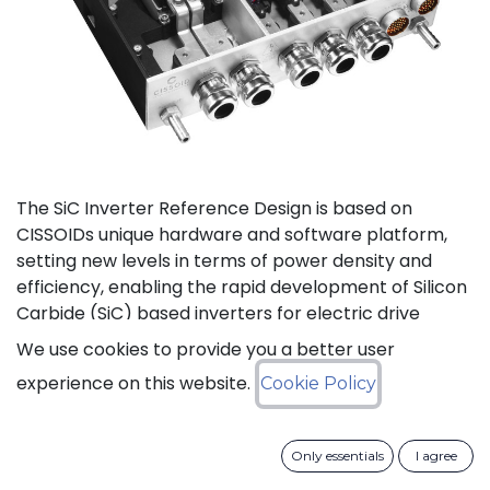
The SiC Inverter Reference Design is based on
CISSOIDs unique hardware and software platform,
setting new levels in terms of power density and
efficiency, enabling the rapid development of Silicon
Carbide (SiC) based inverters for electric drive
trains.
We use cookies to provide you a better user
experience on this website.
Cookie Policy
The reference design offers a modular electrical and
mechanical integration of a 3-phase 1200V/550A SiC
MOSFET Intelligent Power Module from CISSOID,
Only essentials
I agree
combined with the motor control board and