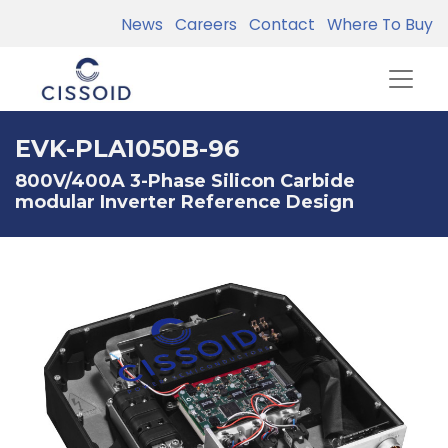
News
Careers
Contact
Where To Buy
EVK-PLA1050B-96
800V/400A 3-Phase Silicon Carbide
modular Inverter Reference Design