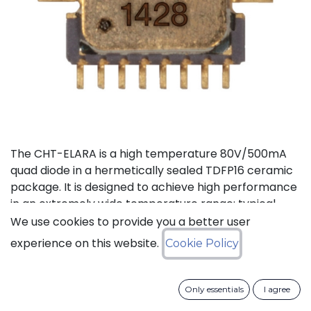
The CHT-ELARA is a high temperature 80V/500mA
quad diode in a hermetically sealed TDFP16 ceramic
package. It is designed to achieve high performance
in an extremely wide temperature range: typical
operation temperature goes from -55°C to 225°C
We use cookies to provide you a better user
while keeping leakage currents low.
experience on this website.
Cookie Policy
Status: Last Time Buy
Only essentials
I agree
LTB Details