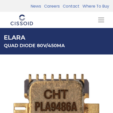
News
Careers
Contact
Where To Buy
ELARA
QUAD DIODE 80V/450MA