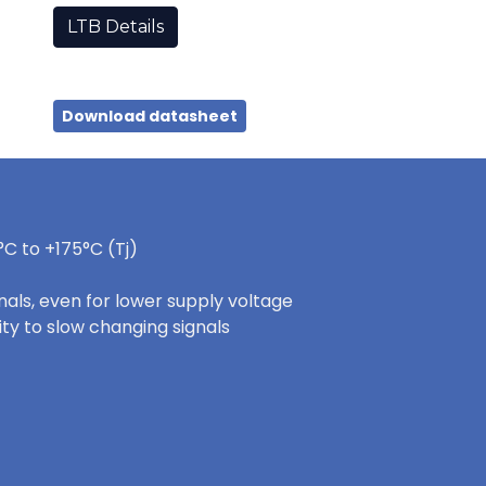
LTB Details
Download datasheet
C to +175°C (Tj)
nals, even for lower supply voltage
ity to slow changing signals