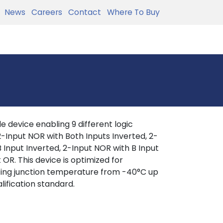
News
Careers
Contact
Where To Buy
 device enabling 9 different logic
, 2-Input NOR with Both Inputs Inverted, 2-
 Input Inverted, 2-Input NOR with B Input
 OR. This device is optimized for
ating junction temperature from -40°C up
lification standard.