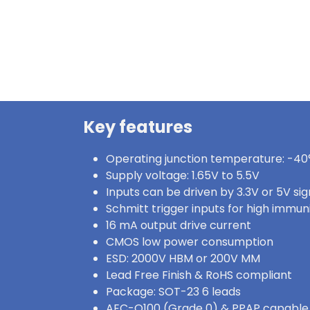
Key features
Operating junction temperature: -40°
Supply voltage: 1.65V to 5.5V
Inputs can be driven by 3.3V or 5V sig
Schmitt trigger inputs for high immun
16 mA output drive current
CMOS low power consumption
ESD: 2000V HBM or 200V MM
Lead Free Finish & RoHS compliant
Package: SOT-23 6 leads
AEC-Q100 (Grade 0) & PPAP capable