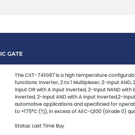
Products
Tools
Support
Search
IC GATE
The CXT-741G97 is a high temperature configurable
functions: Inverter, 2 to 1 Multiplexer, 2-Input AND
Input OR with A Input Inverted, 2-Input NAND with B
Inverted, 2-Input AND with A Input Inverted,2-Input
automotive applications and specificied for oper
to +175°C (Tj), in excess of AEC-Q100 (Grade 0) qua
Status: Last Time Buy