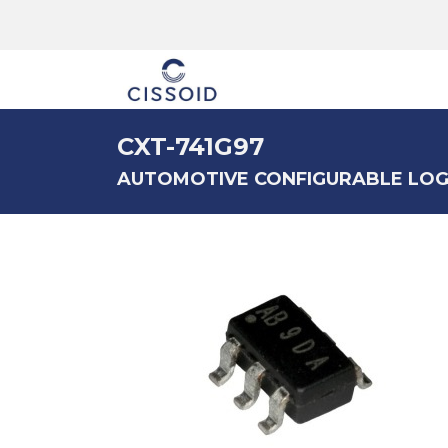
The company
CXT-741G97
AUTOMOTIVE CONFIGURABLE LOG