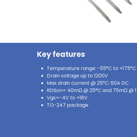
Key features
Temperature range: -55°C to +175°C
Drain voltage up to 1200V
Max drain current @ 25°C: 60A DC
RDSon= 40mΩ @ 25°C and 75mΩ @ 
Vgs=-4V to +18V
TO-247 package