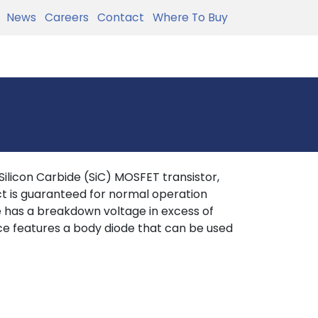
News
Careers
Contact
Where To Buy
licon Carbide (SiC) MOSFET transistor,
t is guaranteed for normal operation
ce has a breakdown voltage in excess of
ce features a body diode that can be used