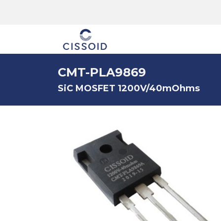
The company
CMT-PLA9869
SiC MOSFET 1200V/40mOhms