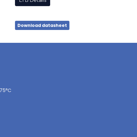
LTB Details
Download datasheet
175°C