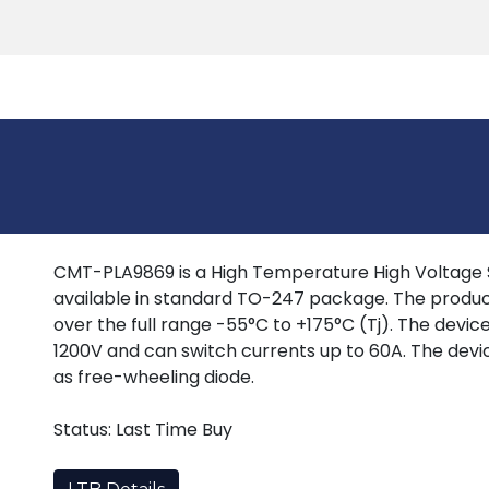
Products
Tools
Support
Search
CMT-PLA9869 is a High Temperature High Voltage Si
available in standard TO-247 package. The produc
over the full range -55°C to +175°C (Tj). The devi
1200V and can switch currents up to 60A. The devi
as free-wheeling diode.
Status: Last Time Buy