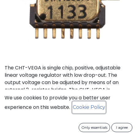
The CHT-VEGA is single chip, positive, adjustable
linear voltage regulator with low drop-out. The
output voltage can be adjusted by means of an
external 2-resistor bridge. The CHT-VEGA is
available in a tiny ceramic package TDFP-16 for
We use cookies to provide you a better user
applications where small PCB footprint is critical.
experience on this website.
Cookie Policy
Status: Last Time Buy
Only essentials
I agree
LTB Details