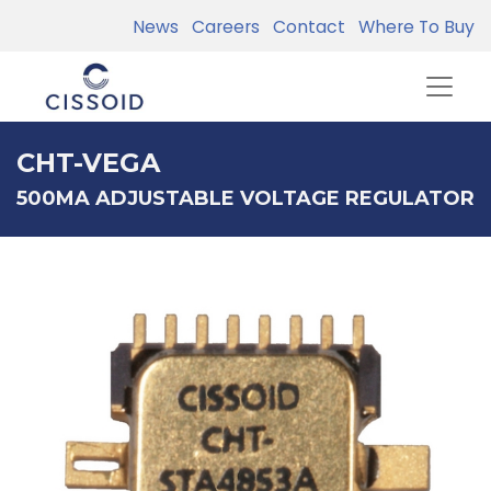
News
Careers
Contact
Where To Buy
CHT-VEGA
500MA ADJUSTABLE VOLTAGE REGULATOR