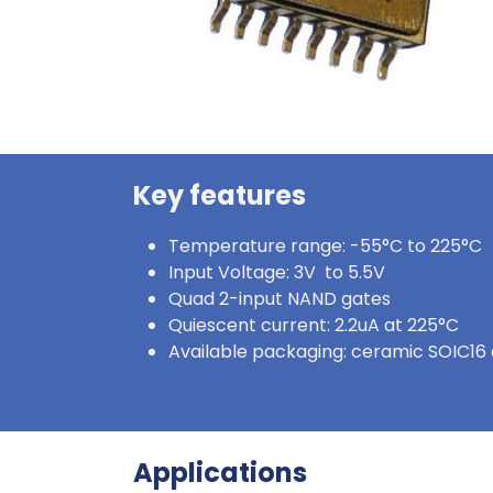
Key features
Temperature range: -55°C to 225°C
Input Voltage: 3V to 5.5V
Quad 2-input NAND gates
Quiescent current: 2.2uA at 225°C
Available packaging: ceramic SOIC16 
Applications