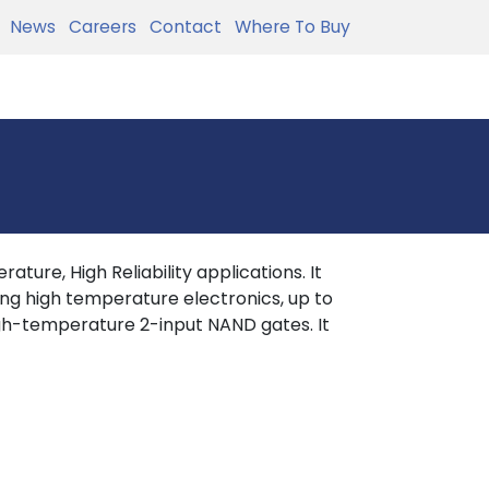
News
Careers
Contact
Where To Buy
ture, High Reliability applications. It
ing high temperature electronics, up to
h-temperature 2-input NAND gates. It