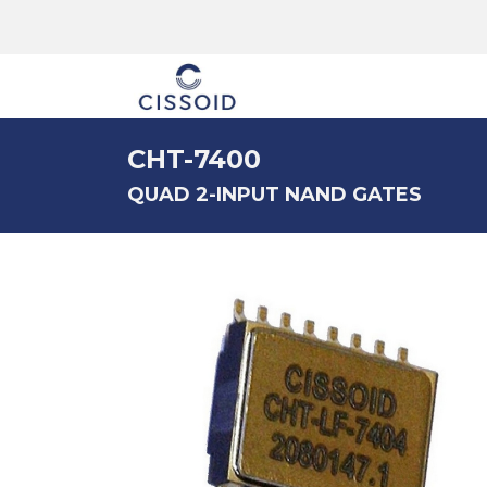
The company
CHT-7400
QUAD 2-INPUT NAND GATES