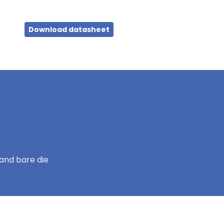
Download datasheet
and bare die