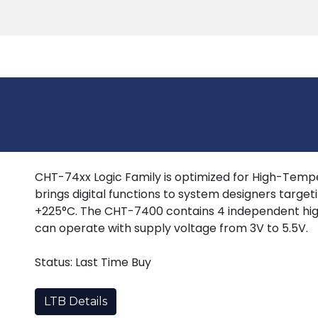
Products
Tools
Support
Search
CHT-74xx Logic Family is optimized for High-Tempera
brings digital functions to system designers target
+225°C. The CHT-7400 contains 4 independent hig
can operate with supply voltage from 3V to 5.5V.
Status: Last Time Buy
LTB Details