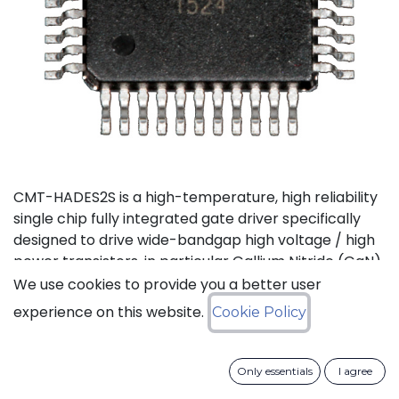
CMT-HADES2S is a high-temperature, high reliability
single chip fully integrated gate driver specifically
designed to drive wide-bandgap high voltage / high
power transistors, in particular Gallium Nitride (GaN)
and Silicon Carbide (SiC) devices. It offers the most
We use cookies to provide you a better user
compact solution available on the market thanks to
experience on this website.
Cookie Policy
its small size and the low number of external
components it requires. It also features the highest
output current in the industry for products of this
Only essentials
I agree
type. CMT-HADES2S can be used with standard