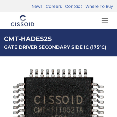
News
Careers
Contact
Where To Buy
CMT-HADES2S
GATE DRIVER SECONDARY SIDE IC (175°C)