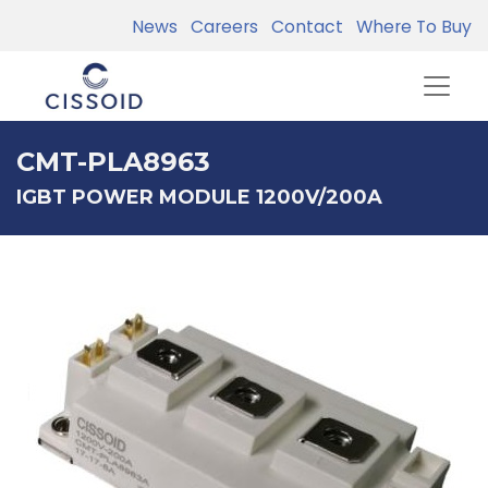
News
Careers
Contact
Where To Buy
CMT-PLA8963
IGBT POWER MODULE 1200V/200A