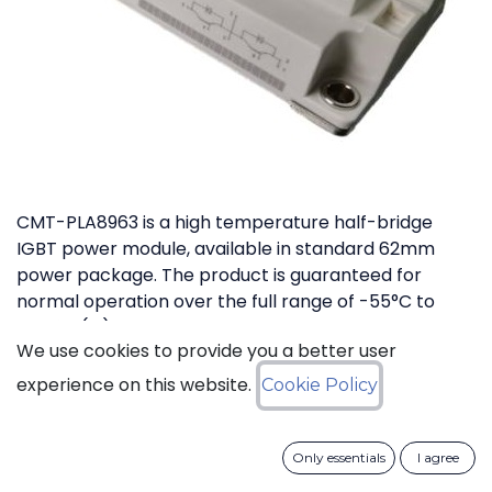
CMT-PLA8963 is a high temperature half-bridge
IGBT power module, available in standard 62mm
power package. The product is guaranteed for
normal operation over the full range of -55°C to
+175°C (Tj). The device has a breakdown voltage in
We use cookies to provide you a better user
excess of 1200V and can switch currents up to 200A.
The device features free-wheeling diodes in parallel
experience on this website.
Cookie Policy
with IGBT transistors.
Only essentials
I agree
Download datasheet