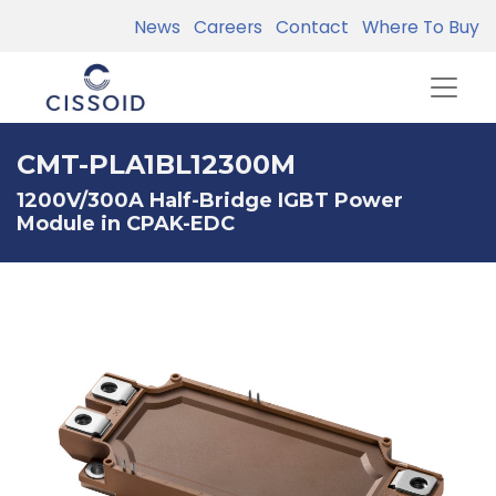
News
Careers
Contact
Where To Buy
CMT-PLA1BL12300M
1200V/300A Half-Bridge IGBT Power
Module in CPAK-EDC