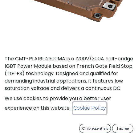
The CMT-PLA1BL12300MA is a 1200V/300A half-bridge
IGBT Power Module based on Trench Gate Field Stop
(TG-FS) technology. Designed and qualified for
demanding industrial applications, it features low
saturation voltage and delivers a continuous DC
collector current up to 450A. It also features fast
We use cookies to provide you a better user
switching and short tail currents, as well as a
experience on this website.
Cookie Policy
freewheeling diode optimized for fast and soft
reverse recovery. The module is guaranteed for
reliable operation across the full junction
Only essentials
I agree
temperature range from -40°C to +175°C (Tj).