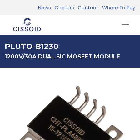
News
Careers
Contact
Where To Buy
PLUTO-B1230
1200V/30A DUAL SIC MOSFET MODULE