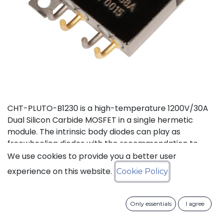
CHT-PLUTO-B1230 is a high-temperature 1200V/30A
Dual Silicon Carbide MOSFET in a single hermetic
module. The intrinsic body diodes can play as
freewheeling diodes with the recommendation to
use a small duty cycle to limit dissipation. It is suitable
We use cookies to provide you a better user
to implement a power half bridge for applications
experience on this website.
Cookie Policy
such as DC-DC converters or motor drives in high
temperature environments. The two independent
switches can be used in parallel to deliver a total of
Only essentials
I agree
60A. This product is guaranteed for normal