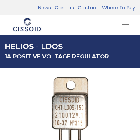
News
Careers
Contact
Where To Buy
HELIOS - LDOS
1A POSITIVE VOLTAGE REGULATOR