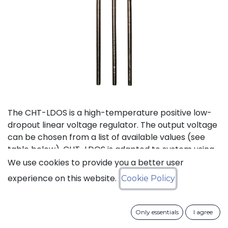
The CHT-LDOS is a high-temperature positive low-
dropout linear voltage regulator. The output voltage
can be chosen from a list of available values (see
table below). CHT-LDOS is adapted to system using
a symmetrical power supply.
We use cookies to provide you a better user
experience on this website.
Cookie Policy
Status: Last Time Buy
Only essentials
I agree
LTB Details