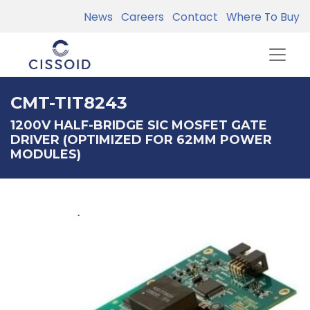
News
Careers
Contact
Where To Buy
CMT-TIT8243
1200V HALF-BRIDGE SIC MOSFET GATE
DRIVER (OPTIMIZED FOR 62MM POWER
MODULES)