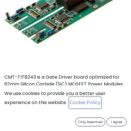
CMT-TIT8243 is a Gate Driver board optimized for
62mm Silicon Carbide (SiC) MOSFET Power Modules
rated at 125°C (Ta). This board, based on CISSOID
We use cookies to provide you a better user
HADES gate driver chipset, offers thermal headroom
experience on this website.
Cookie Policy
for the design of high density power converters in
automotive and industrial applications. It enables
high frequency (>100KHz) and fast SiC MOSFET’s
Only essentials
I agree
switching (dV/dt>50KV/µs), improving efficiency and