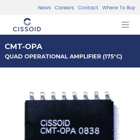
News
Careers
Contact
Where To Buy
CMT-OPA
QUAD OPERATIONAL AMPLIFIER (175°C)