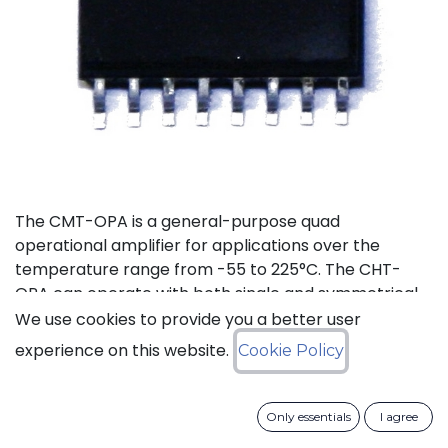
The CMT-OPA is a general-purpose quad
operational amplifier for applications over the
temperature range from -55 to 225°C. The CHT-
OPA can operate with both single and symmetrical
power supplies. The supply voltages range goes
We use cookies to provide you a better user
from 4.5 to 20V.
experience on this website.
Cookie Policy
Status: Last Time Buy
Only essentials
I agree
LTB Details