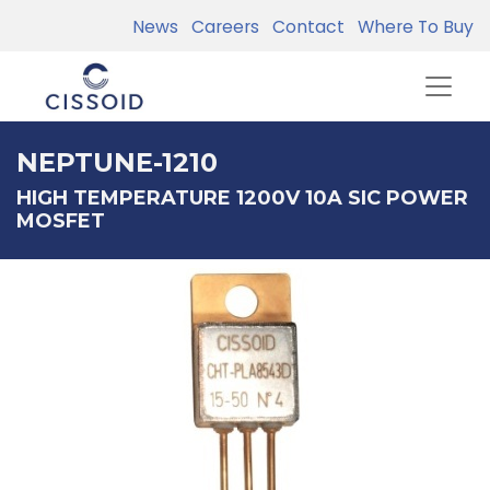
News
Careers
Contact
Where To Buy
NEPTUNE-1210
HIGH TEMPERATURE 1200V 10A SIC POWER
MOSFET