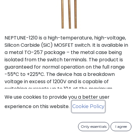
NEPTUNE-1210 is a high-temperature, high-voltage,
Silicon Carbide (SiC) MOSFET switch. It is available in
a metal TO-257 package – the metal case being
isolated from the switch terminals. The product is
guaranteed for normal operation on the full range
-55°C to +225°C. The device has a breakdown
voltage in excess of 1200V and is capable of
switching currents up to 10A at the maximum
temperature (225°C). The device features a body
We use cookies to provide you a better user
diode that can be used as free-wheeling diode. This
experience on this website.
Cookie Policy
new version D (PLA8543D), replacing obsolete
version C (PLA8543C), offers lower On Resistance
with equivalent switching energies.
Only essentials
I agree