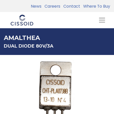
News
Careers
Contact
Where To Buy
AMALTHEA
DUAL DIODE 80V/3A