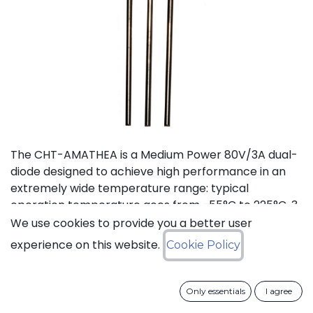
The CHT-AMATHEA is a Medium Power 80V/3A dual-
diode designed to achieve high performance in an
extremely wide temperature range: typical
operation temperature goes from -55°C to 225°C. 3
product flavours are available: Common Anode
We use cookies to provide you a better user
Common Cathode Dual Series The CHT-AMALTHEA is
experience on this website.
Cookie Policy
available in a metal can TO-257 package.
Status: Last Time Buy
Only essentials
I agree