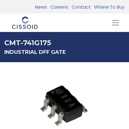
News
Careers
Contact
Where To Buy
CMT-741G175
INDUSTRIAL DFF GATE