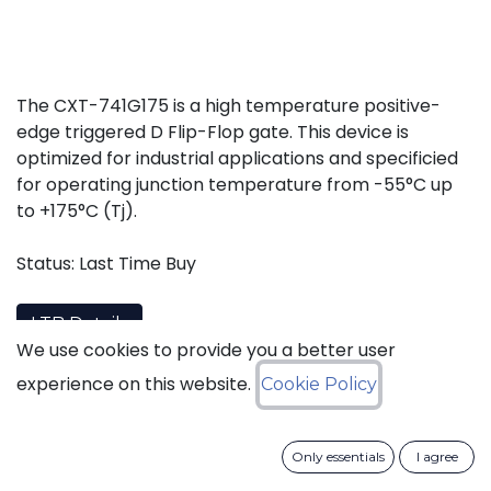
The CXT-741G175 is a high temperature positive-
edge triggered D Flip-Flop gate. This device is
optimized for industrial applications and specificied
for operating junction temperature from -55°C up
to +175°C (Tj).
Status: Last Time Buy
LTB Details
We use cookies to provide you a better user
experience on this website.
Cookie Policy
Download datasheet
Only essentials
I agree