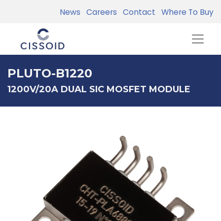
News
Careers
Contact
Where To Buy
PLUTO-B1220
1200V/20A DUAL SIC MOSFET MODULE