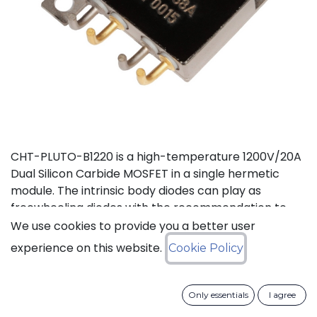
CHT-PLUTO-B1220 is a high-temperature 1200V/20A
Dual Silicon Carbide MOSFET in a single hermetic
module. The intrinsic body diodes can play as
freewheeling diodes with the recommendation to
use a small duty cycle to limit dissipation. It is suitable
We use cookies to provide you a better user
to implement a power half bridge for applications
experience on this website.
Cookie Policy
such as DC-DC converters or motor drives in high
temperature environments. The two independent
switches can be used in parallel to deliver a total of
Only essentials
I agree
40A. This product is guaranteed for normal