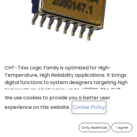
CHT-74xx Logic Family is optimized for High-
Temperature, High Reliability applications. It brings
digital functions to system designers targeting high
temperature electronics, up to +225°C. The CHT-
7400 contains 4 independent high-temperature 2-
We use cookies to provide you a better user
input NAND gates. It can operate with supply voltage
experience on this website.
Cookie Policy
from 3V to 5.5V.
Status: Last Time Buy
Only essentials
I agree