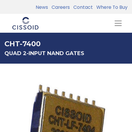
News
Careers
Contact
Where To Buy
CHT-7400
QUAD 2-INPUT NAND GATES