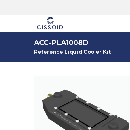
The company
ACC-PLA1008D
Reference Liquid Cooler Kit