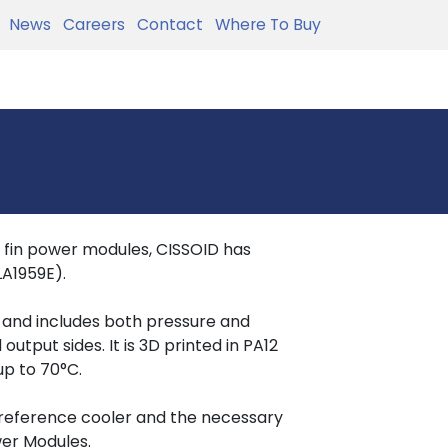
News
Careers
Contact
Where To Buy
in fin power modules, CISSOID has
LA1959E).
e and includes both pressure and
put sides. It is 3D printed in PA12
up to 70°C.
 reference cooler and the necessary
wer Modules.