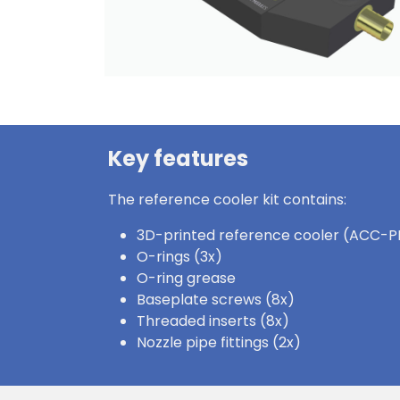
Key features
The reference cooler kit contains:
3D-printed reference cooler (ACC-P
O-rings (3x)
O-ring grease
Baseplate screws (8x)
Threaded inserts (8x)
Nozzle pipe fittings (2x)