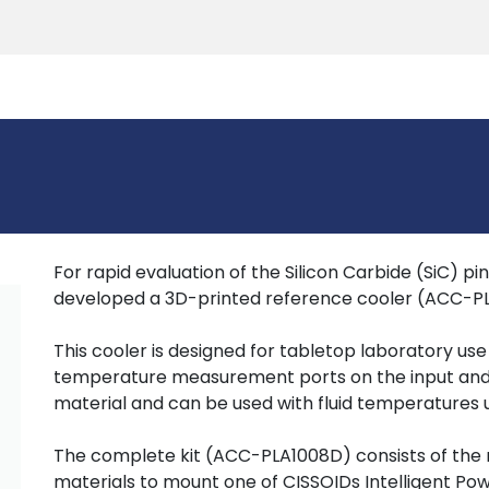
Products
Tools
Support
Search
For rapid evaluation of the Silicon Carbide (SiC) p
developed a 3D-printed reference cooler (ACC-P
This cooler is designed for tabletop laboratory us
temperature measurement ports on the input and out
material and can be used with fluid temperatures 
The complete kit (ACC-PLA1008D) consists of the
materials to mount one of CISSOIDs Intelligent Po