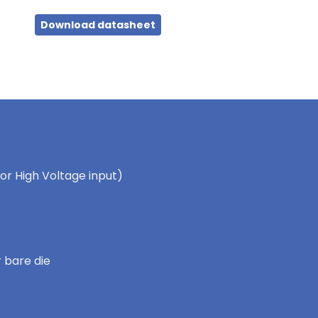
Download datasheet
for High Voltage input)
 bare die