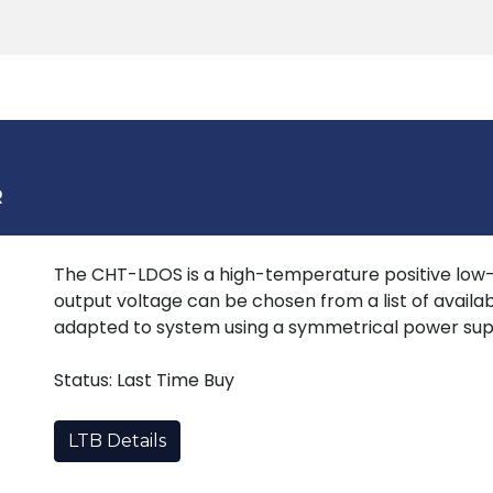
Products
Tools
Support
Search
R
The CHT-LDOS is a high-temperature positive low-d
output voltage can be chosen from a list of availa
adapted to system using a symmetrical power sup
Status: Last Time Buy
LTB Details