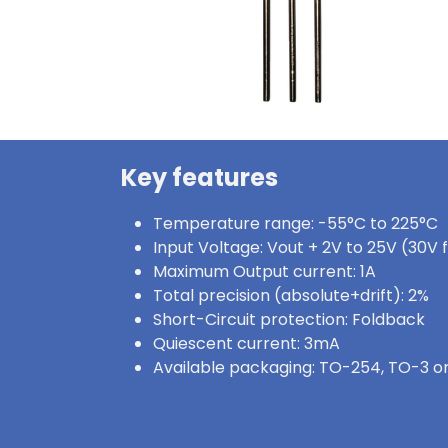
Key features
Temperature range: -55°C to 225°C
Input Voltage: Vout + 2V to 25V (30V 
Maximum Output current: 1A
Total precision (absolute+drift): 2%
Short-Circuit protection: Foldback
Quiescent current: 3mA
Available packaging: TO-254, TO-3 or