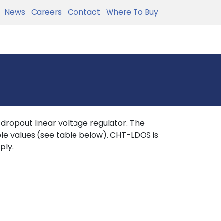
News
Careers
Contact
Where To Buy
ropout linear voltage regulator. The
ble values (see table below). CHT-LDOS is
ply.