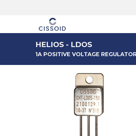
The company
HELIOS - LDOS
1A POSITIVE VOLTAGE REGULATO